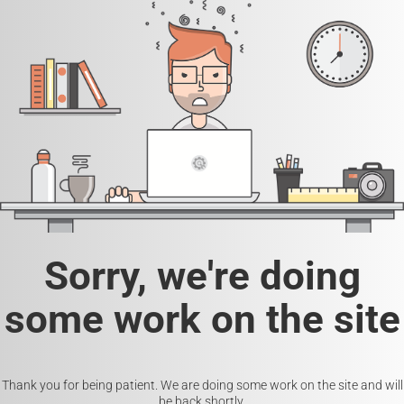
Sorry, we're doing
some work on the site
Thank you for being patient. We are doing some work on the site and will
be back shortly.