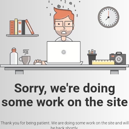
Sorry, we're doing
some work on the site
Thank you for being patient. We are doing some work on the site and will
be back shortly.