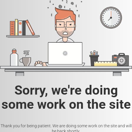
Sorry, we're doing
some work on the site
Thank you for being patient. We are doing some work on the site and will
be back shortly.