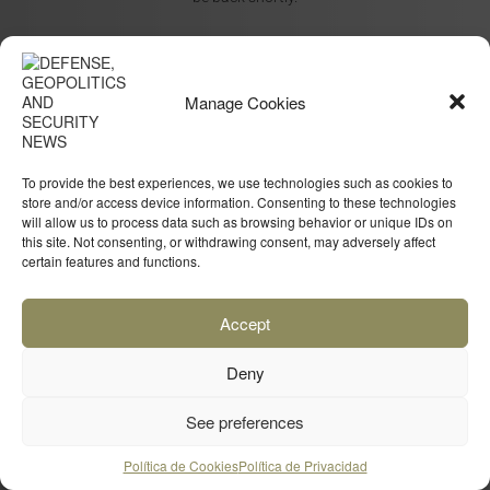
Manage Cookies
To provide the best experiences, we use technologies such as cookies to
store and/or access device information. Consenting to these technologies
will allow us to process data such as browsing behavior or unique IDs on
this site. Not consenting, or withdrawing consent, may adversely affect
certain features and functions.
Accept
Deny
See preferences
Política de Cookies
Política de Privacidad