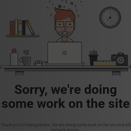
Sorry, we're doing
some work on the site
Thank you for being patient. We are doing some work on the site and will
be back shortly.