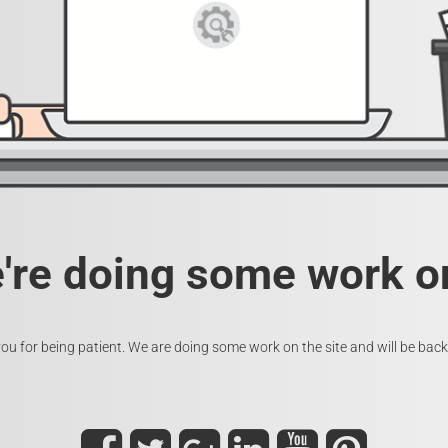
e're doing some work on
ou for being patient. We are doing some work on the site and will be back 