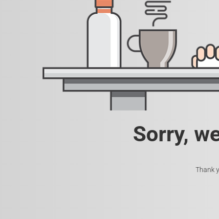
Sorry, w
Thank y