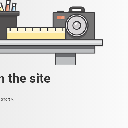
 the site
shortly.