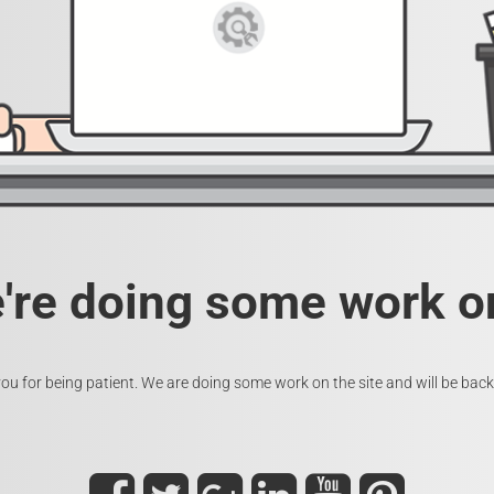
e're doing some work on
ou for being patient. We are doing some work on the site and will be back 