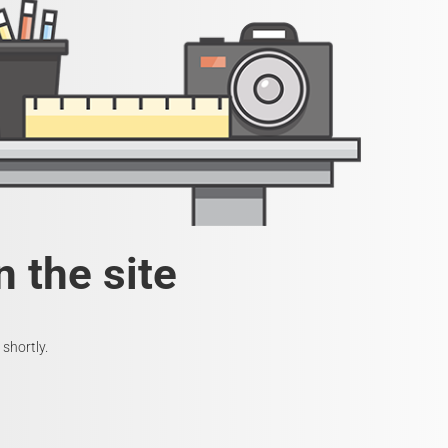
 the site
shortly.