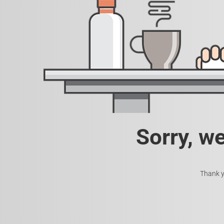
Sorry, w
Thank y