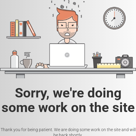
Sorry, we're doing
some work on the site
Thank you for being patient. We are doing some work on the site and will
be back shortly.