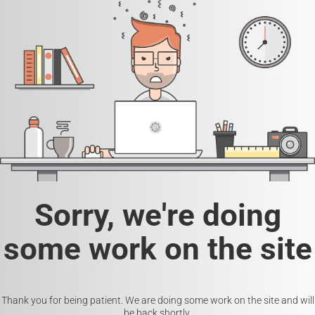
Sorry, we're doing
some work on the site
Thank you for being patient. We are doing some work on the site and will
be back shortly.