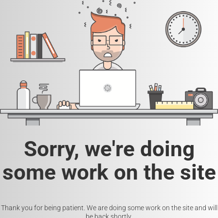
Sorry, we're doing
some work on the site
Thank you for being patient. We are doing some work on the site and will
be back shortly.