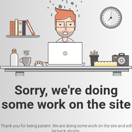
Sorry, we're doing
some work on the site
Thank you for being patient. We are doing some work on the site and will
be back shortly.