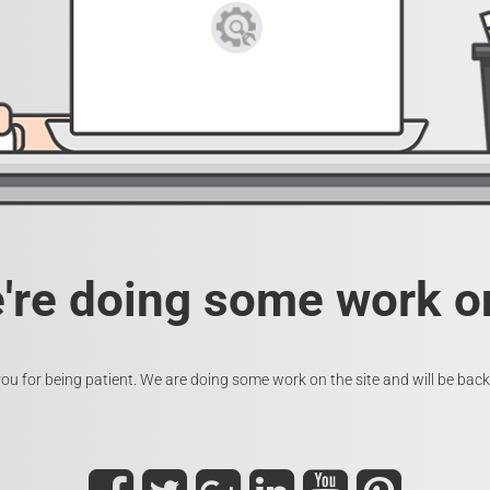
e're doing some work on
ou for being patient. We are doing some work on the site and will be back 