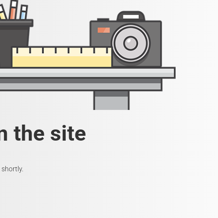
 the site
shortly.