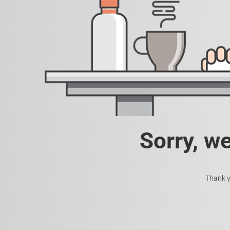
Sorry, w
Thank y