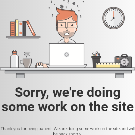
Sorry, we're doing
some work on the site
Thank you for being patient. We are doing some work on the site and will
be back shortly.