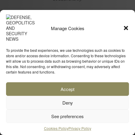
Manage Cookies
To provide the best experiences, we use technologies such as cookies to
store and/or access device information. Consenting to these technologies
will allow us to process data such as browsing behavior or unique IDs on
this site. Not consenting, or withdrawing consent, may adversely affect
certain features and functions.
Accept
Deny
See preferences
Cookies Policy
Privacy Policy