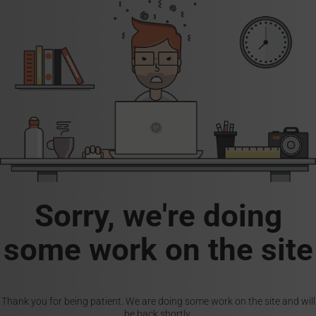
Sorry, we're doing
some work on the site
Thank you for being patient. We are doing some work on the site and will
be back shortly.