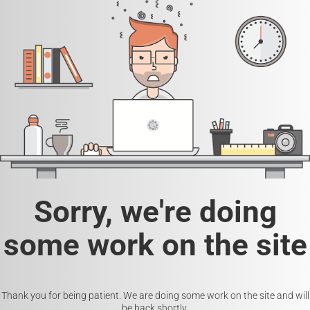
Sorry, we're doing
some work on the site
Thank you for being patient. We are doing some work on the site and will
be back shortly.