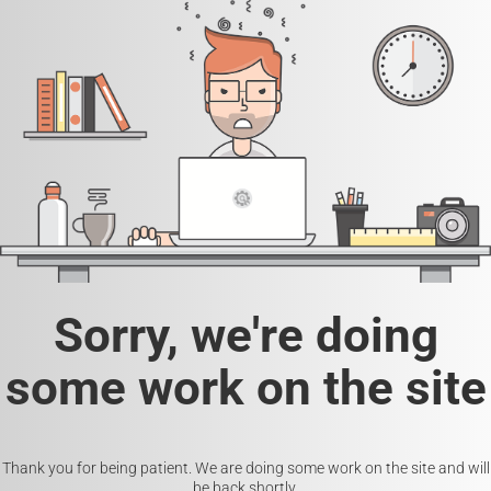
Sorry, we're doing
some work on the site
Thank you for being patient. We are doing some work on the site and will
be back shortly.