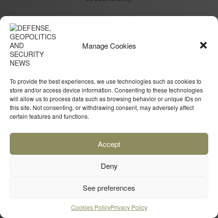
Manage Cookies
To provide the best experiences, we use technologies such as cookies to
store and/or access device information. Consenting to these technologies
will allow us to process data such as browsing behavior or unique IDs on
this site. Not consenting, or withdrawing consent, may adversely affect
certain features and functions.
Accept
Deny
See preferences
Cookies Policy
Privacy Policy