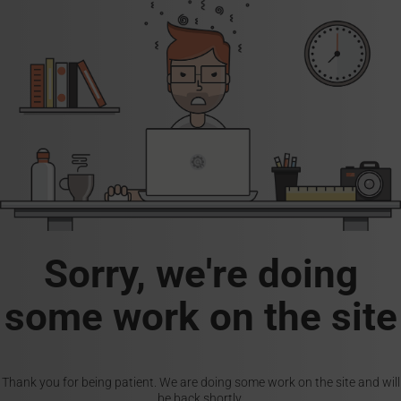
Sorry, we're doing
some work on the site
Thank you for being patient. We are doing some work on the site and will
be back shortly.