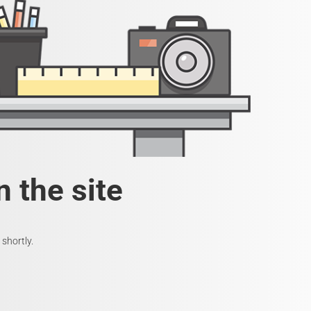
 the site
shortly.