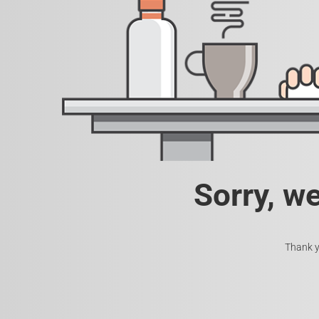
Sorry, w
Thank y