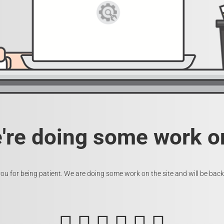
e're doing some work on
ou for being patient. We are doing some work on the site and will be back 