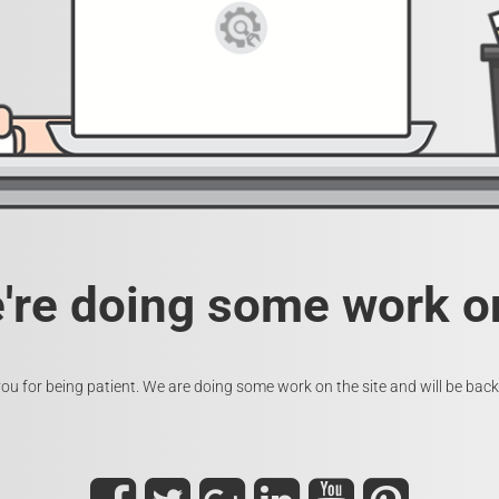
e're doing some work on
ou for being patient. We are doing some work on the site and will be back 