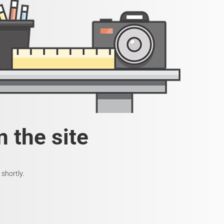
 the site
shortly.