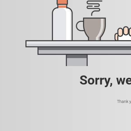
Sorry, w
Thank y