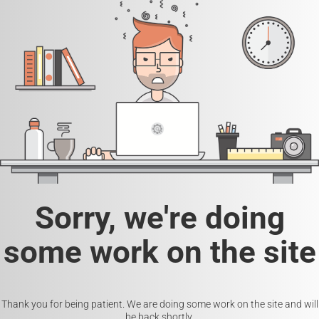
Sorry, we're doing
some work on the site
Thank you for being patient. We are doing some work on the site and will
be back shortly.