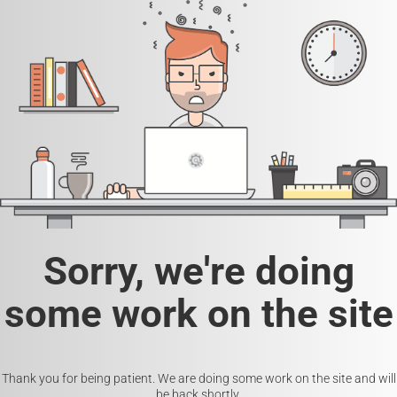
Sorry, we're doing
some work on the site
Thank you for being patient. We are doing some work on the site and will
be back shortly.