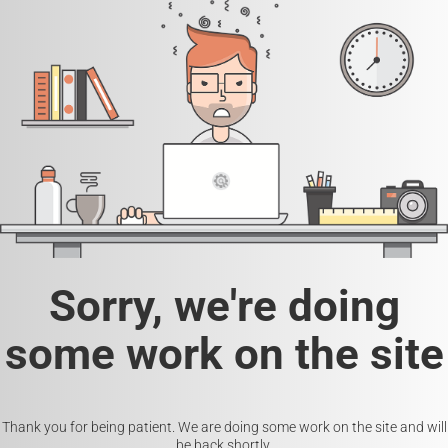
Sorry, we're doing
some work on the site
Thank you for being patient. We are doing some work on the site and will
be back shortly.