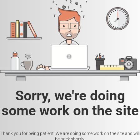
Sorry, we're doing
some work on the site
Thank you for being patient. We are doing some work on the site and will
be back shortly.