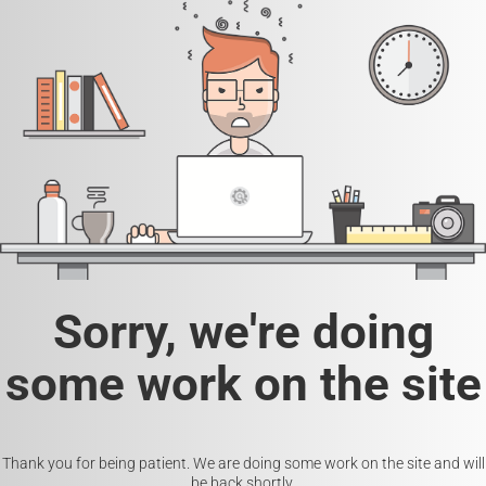
Sorry, we're doing
some work on the site
Thank you for being patient. We are doing some work on the site and will
be back shortly.