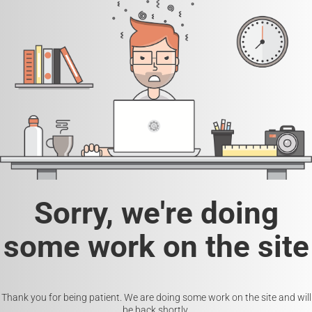
Sorry, we're doing
some work on the site
Thank you for being patient. We are doing some work on the site and will
be back shortly.