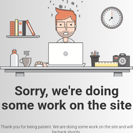
Sorry, we're doing
some work on the site
Thank you for being patient. We are doing some work on the site and will
be back shortly.