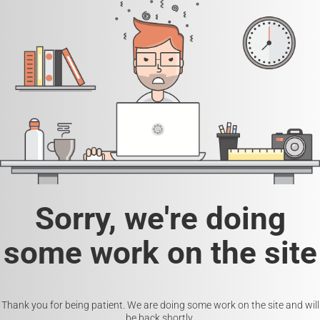
Sorry, we're doing
some work on the site
Thank you for being patient. We are doing some work on the site and will
be back shortly.