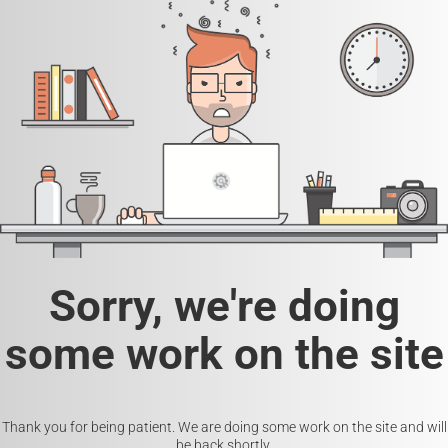
Sorry, we're doing
some work on the site
Thank you for being patient. We are doing some work on the site and will
be back shortly.